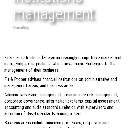
management
Consulting
Financial institutions face an increasingly competitive market and
more complex regulations, which pose major challenges to the
management of their business.
Fit & Proper advises financial institutions on administrative and
management areas, and business areas.
Administrative and management areas include risk management,
corporate governance, information systems, capital assessment,
accounting and audit standards, relation with supervisors and
adoption of Basel standards, among others.
Business areas include business processes, corporate and