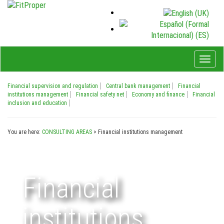
Toggl
naviga
Financial supervision and regulation
Central bank management
Financial
institutions management
Financial safety net
Economy and finance
Financial
inclusion and education
You are here:
CONSULTING AREAS
>
Financial institutions management
Financial
institutions