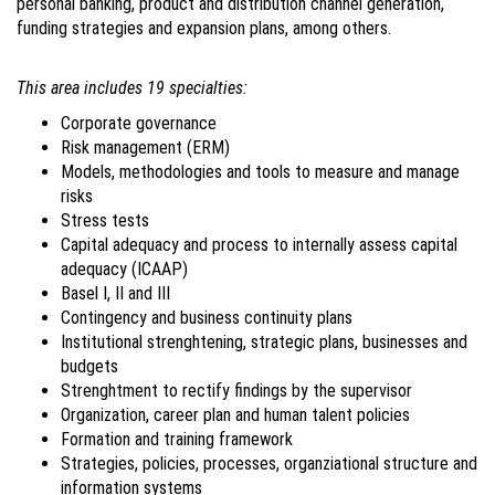
personal banking, product and distribution channel generation,
funding strategies and expansion plans, among others.
This area includes 19 specialties:
Corporate governance
Risk management (ERM)
Models, methodologies and tools to measure and manage
risks
Stress tests
Capital adequacy and process to internally assess capital
adequacy (ICAAP)
Basel I, II and III
Contingency and business continuity plans
Institutional strenghtening, strategic plans, businesses and
budgets
Strenghtment to rectify findings by the supervisor
Organization, career plan and human talent policies
Formation and training framework
Strategies, policies, processes, organziational structure and
information systems