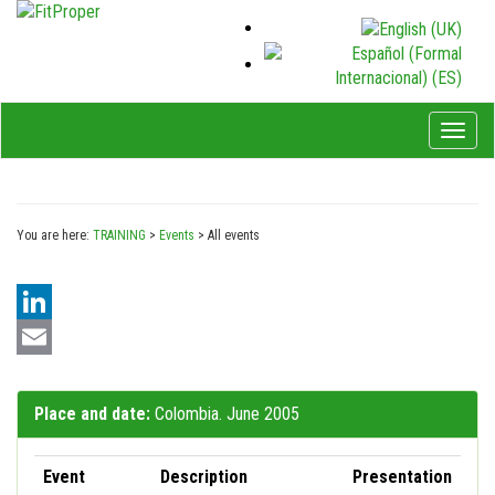
Toggl
naviga
You are here:
TRAINING
>
Events
>
All events
LinkedIn
Email
Place and date:
Colombia. June 2005
Event
Description
Presentation