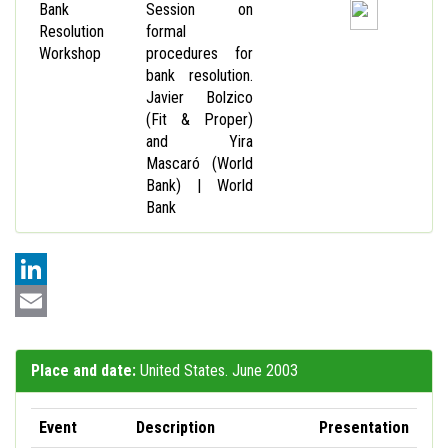
Bank
Session on
Resolution
formal
Workshop
procedures for
bank resolution.
Javier Bolzico
(Fit & Proper)
and Yira
Mascaró (World
Bank) | World
Bank
LinkedIn
Email
Place and date:
United States. June 2003
Event
Description
Presentation