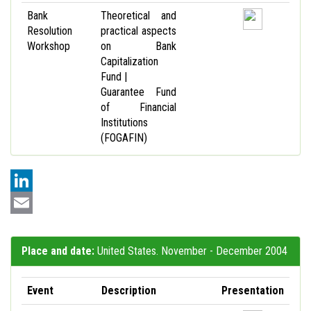
Bank
Theoretical and
Resolution
practical aspects
Workshop
on Bank
Capitalization
Fund |
Guarantee Fund
of Financial
Institutions
(FOGAFIN)
LinkedIn
Email
Place and date:
United States. November - December 2004
Event
Description
Presentation