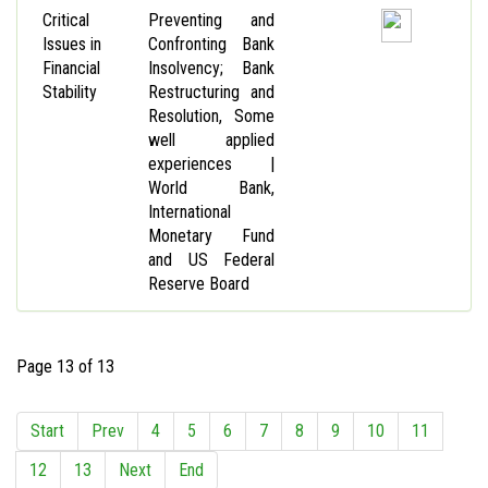
Critical
Preventing and
Issues in
Confronting Bank
Financial
Insolvency; Bank
Stability
Restructuring and
Resolution, Some
well applied
experiences |
World Bank,
International
Monetary Fund
and US Federal
Reserve Board
Page 13 of 13
Start
Prev
4
5
6
7
8
9
10
11
12
13
Next
End