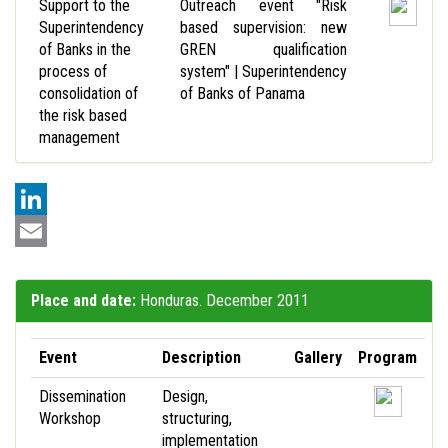
Support to the
Outreach event "Risk
Superintendency
based supervision: new
of Banks in the
GREN qualification
process of
system" | Superintendency
consolidation of
of Banks of Panama
the risk based
management
LinkedIn
Email
Place and date:
Honduras. December 2011
Event
Description
Gallery
Program
Dissemination
Design,
Workshop
structuring,
implementation