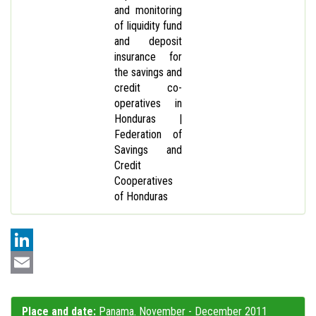
and monitoring
of liquidity fund
and deposit
insurance for
the savings and
credit co-
operatives in
Honduras |
Federation of
Savings and
Credit
Cooperatives
of Honduras
LinkedIn
Email
Place and date:
Panama. November - December 2011