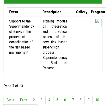
Event
Description
Gallery
Program
Support to the
Training module
Superintendency
on theoretical
of Banks in the
and practical
process of
issues of the
consolidation of
new risk based
the risk based
supervision
management
process |
Superintendency
of Banks of
Panama
Page 7 of 13
Start
Prev
2
3
4
5
6
7
8
9
10