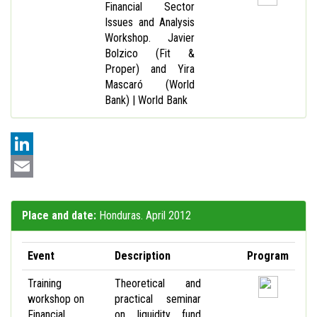
Financial Sector
Issues and Analysis
Workshop. Javier
Bolzico (Fit &
Proper) and Yira
Mascaró (World
Bank) | World Bank
LinkedIn
Email
Place and date:
Honduras. April 2012
Event
Description
Program
Training
Theoretical and
workshop on
practical seminar
Financial
on liquidity fund