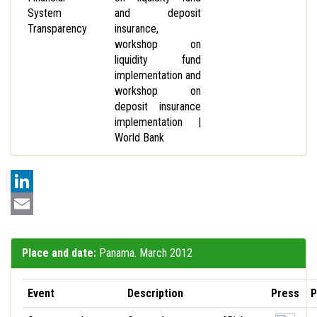
System
and deposit
Transparency
insurance,
workshop on
liquidity fund
implementation and
workshop on
deposit insurance
implementation |
World Bank
LinkedIn
Email
Place and date:
Panama. March 2012
Event
Description
Press
P