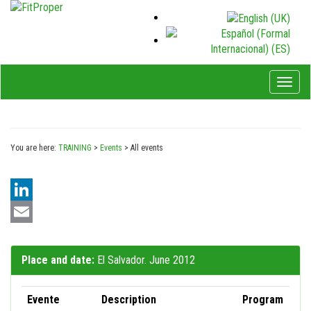
Toggl
naviga
You are here:
TRAINING
>
Events
>
All events
LinkedIn
Email
Place and date:
El Salvador. June 2012
Evente
Description
Program