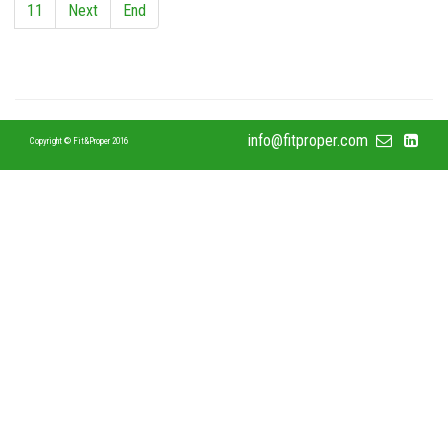
11
Next
End
info@fitproper.com
Copyright © Fit&Proper 2016