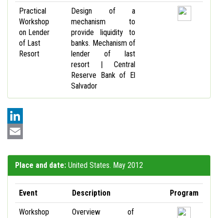
Practical
Design of a
Workshop
mechanism to
on Lender
provide liquidity to
of Last
banks. Mechanism of
Resort
lender of last
resort | Central
Reserve Bank of El
Salvador
LinkedIn
Email
Place and date:
United States. May 2012
Event
Description
Program
Workshop
Overview of