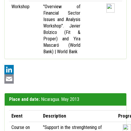
Workshop
"Overview of
Financial Sector
Issues and Analysis
Workshop". Javier
Bolzico (Fit &
Proper) and Yira
Mascaró (World
Bank) | World Bank
LinkedIn
Email
Place and date:
Nicaragua. May 2013
Event
Description
Progr
Course on
"Support in the strenghtening of