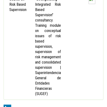
Risk Based
Integrated Risk
Supervision
Based
Supervision"
consultancy.
Training module
on conceptual
issues of risk
based
supervision,
supervision of
risk management
and consolidated
supervision |
Superintendencia
General de
Entidades
Financieras
(SUGEF)