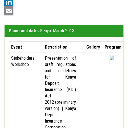
LinkedIn
Email
Place and date:
Kenya. March 2013
Event
Description
Gallery
Program
Stakeholders
Presentation of
Workshop
draft regulations
and guidelines
for Kenya
Deposit
Insurance (KDI)
Act
2012 (preliminary
version) | Kenya
Deposit
Insurance
Corporation