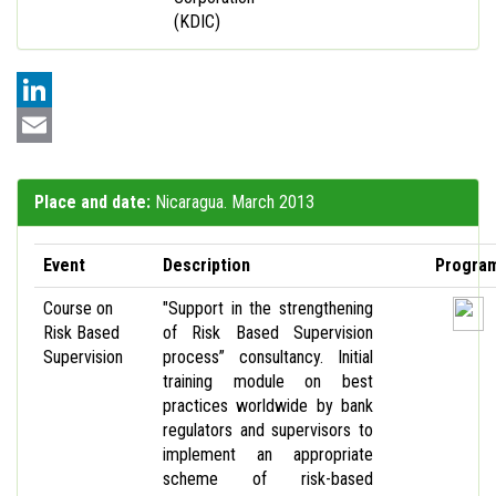
(KDIC)
LinkedIn
Email
Place and date:
Nicaragua. March 2013
Event
Description
Progra
Course on
"Support in the strengthening
Risk Based
of Risk Based Supervision
Supervision
process” consultancy. Initial
training module on best
practices worldwide by bank
regulators and supervisors to
implement an appropriate
scheme of risk-based