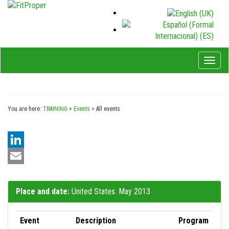
Toggl
naviga
You are here:
TRAINING
>
Events
>
All events
LinkedIn
Email
Place and date:
United States. May 2013
Event
Description
Program