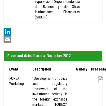
supervision | Superintendencia
de Bancos y de Otras
Instituciones Financieras
(SIBOIF)
LinkedIn
Email
Place and date:
Panama. November 2012
Event
Description
Gallery
Presenta
FOREX
"Development of policy
Workshop
and regulatory
framework of the
investment activity in
the foreign exchange
market (FOREX)"