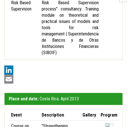
Risk Based
Risk Based Supervision
Supervision
process" consultancy. Training
module on theoretical and
practical issues of models and
tools for risk
management | Superintendencia
de Bancos y de Otras
Instituciones Financieras
(SIBOIF)
LinkedIn
Email
Place and date:
Costa Rica. April 2013
Event
Description
Gallery
Program
Course on
"Strengthening