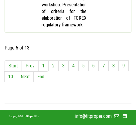
workshop. Presentation
of criteria for the
elaboration of FOREX
regulatory framework
Page 5 of 13
Start
Prev
1
2
3
4
5
6
7
8
9
10
Next
End
info@fitproper.com
Copyright © Fit&Proper 2016